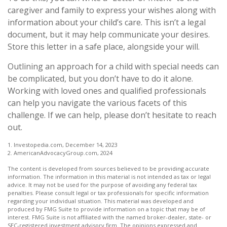
caregiver and family to express your wishes along with
information about your child’s care. This isn’t a legal
document, but it may help communicate your desires.
Store this letter in a safe place, alongside your will.
Outlining an approach for a child with special needs can
be complicated, but you don’t have to do it alone.
Working with loved ones and qualified professionals
can help you navigate the various facets of this
challenge. If we can help, please don’t hesitate to reach
out.
1. Investopedia.com, December 14, 2023
2. AmericanAdvocacyGroup.com, 2024
The content is developed from sources believed to be providing accurate
information. The information in this material is not intended as tax or legal
advice. It may not be used for the purpose of avoiding any federal tax
penalties. Please consult legal or tax professionals for specific information
regarding your individual situation. This material was developed and
produced by FMG Suite to provide information on a topic that may be of
interest. FMG Suite is not affiliated with the named broker-dealer, state- or
SEC-registered investment advisory firm. The opinions expressed and