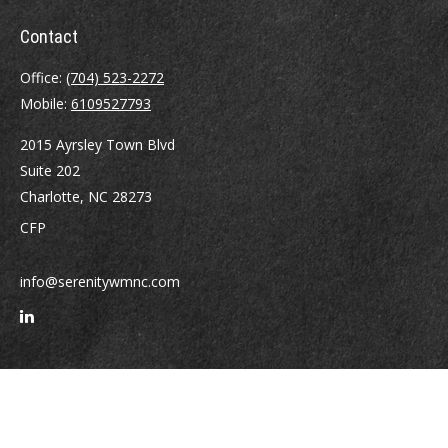
Contact
Office:
(704) 523-2272
Mobile:
6109527793
2015 Ayrsley Town Blvd
Suite 202
Charlotte,
NC
28273
CFP
info@serenitywmnc.com
Quick Links
Retirement