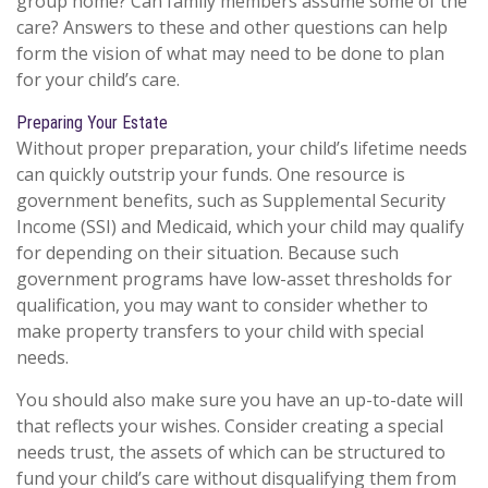
group home? Can family members assume some of the
care? Answers to these and other questions can help
form the vision of what may need to be done to plan
for your child’s care.
Preparing Your Estate
Without proper preparation, your child’s lifetime needs
can quickly outstrip your funds. One resource is
government benefits, such as Supplemental Security
Income (SSI) and Medicaid, which your child may qualify
for depending on their situation. Because such
government programs have low-asset thresholds for
qualification, you may want to consider whether to
make property transfers to your child with special
needs.
You should also make sure you have an up-to-date will
that reflects your wishes. Consider creating a special
needs trust, the assets of which can be structured to
fund your child’s care without disqualifying them from