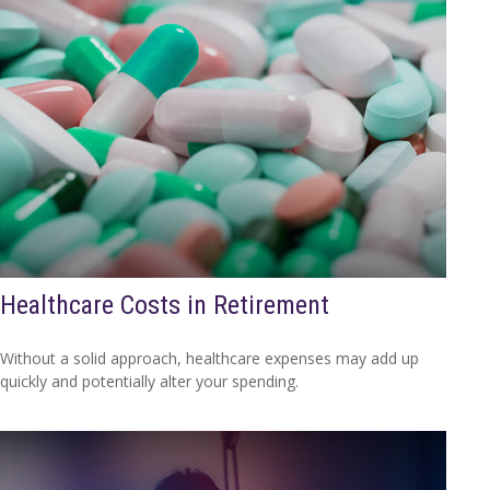
Healthcare Costs in Retirement
Without a solid approach, healthcare expenses may add up
quickly and potentially alter your spending.