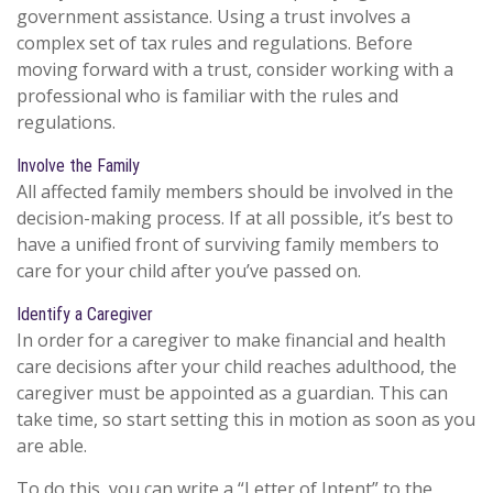
government assistance. Using a trust involves a
complex set of tax rules and regulations. Before
moving forward with a trust, consider working with a
professional who is familiar with the rules and
regulations.
Involve the Family
All affected family members should be involved in the
decision-making process. If at all possible, it’s best to
have a unified front of surviving family members to
care for your child after you’ve passed on.
Identify a Caregiver
In order for a caregiver to make financial and health
care decisions after your child reaches adulthood, the
caregiver must be appointed as a guardian. This can
take time, so start setting this in motion as soon as you
are able.
To do this, you can write a “Letter of Intent” to the