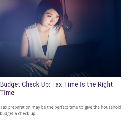
Budget Check Up: Tax Time Is the Right
Time
Tax preparation may be the perfect time to give the household
budget a check-up.