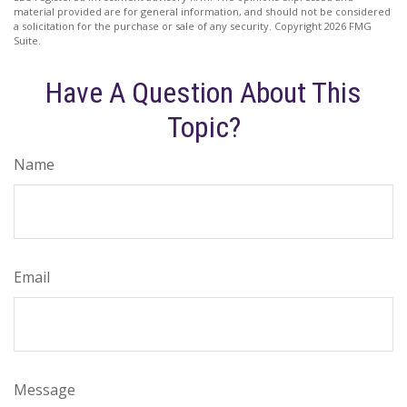
material provided are for general information, and should not be considered
a solicitation for the purchase or sale of any security. Copyright
2026 FMG
Suite.
Have A Question About This
Topic?
Name
Email
Message