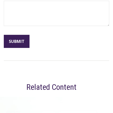
Related Content