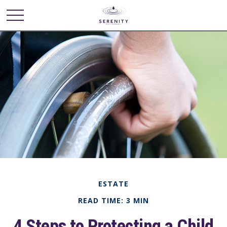
ESTATE
READ TIME: 3 MIN
4 Steps to Protecting a Child