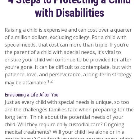
with Disabilities
Raising a child is expensive and can cost over a quarter
of a million dollars, excluding college. For a child with
special needs, that cost can more than triple. If you’re
the parent of a child with special needs, it’s vital to
ensure your child will continue to be provided for after
you’re gone. It can be difficult to contemplate, but with
patience, love, and perseverance, a long-term strategy
1,2
may be attainable.
Envisioning a Life After You
Just as every child with special needs is unique, so too
are the challenges families face when preparing for the
long term. Think about the potential needs of your
child. Will they require daily custodial care? Ongoing
medical treatments? Will your child live alone or in a