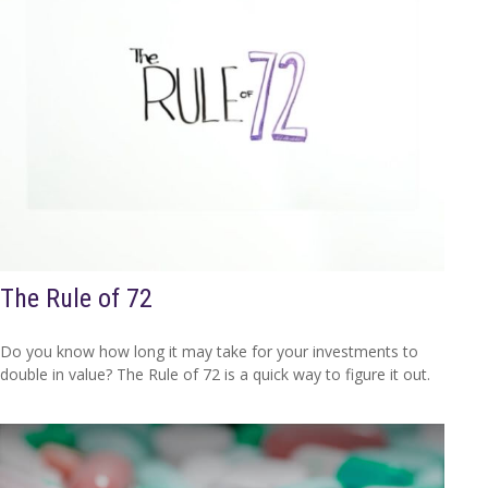
The Rule of 72
Do you know how long it may take for your investments to
double in value? The Rule of 72 is a quick way to figure it out.