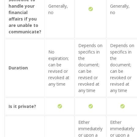
handle your
Generally,
Generally,
financial
no
no
affairs if you
are unable to
communicate?
Depends on
Depends on
No
specifics in
specifics in
expiration;
the
the
can be
document;
document;
Duration
revised or
can be
can be
revoked at
revised or
revoked or
any time
revoked at
revised at
any time
any time
Is it private?
Either
Either
immediately
immediately
or upon a
or upon a