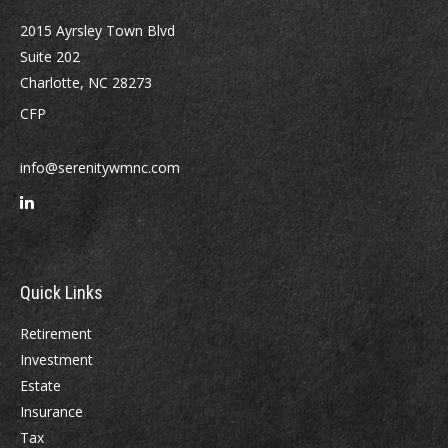
2015 Ayrsley Town Blvd
Suite 202
Charlotte,
NC
28273
CFP
info@serenitywmnc.com
Quick Links
Retirement
Investment
Estate
Insurance
Tax