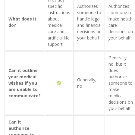
specific
Authorizes
Authorizes
instructions
someone to
someone to
What does it
about
handle legal
make health
do?
medical
and financial
care
care and
decisions on
decisions on
artificial life
your behalf
your behalf
support
Generally,
no, but it
Can it outline
does
your medical
authorize
Generally,
wishes if you
someone to
no
are unable to
make
communicate?
medical
decisions on
your behalf
Can it
authorize
someone to