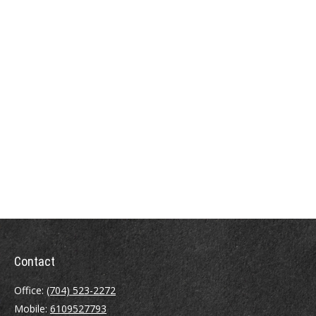
Contact
Office:
(704) 523-2272
Mobile:
6109527793