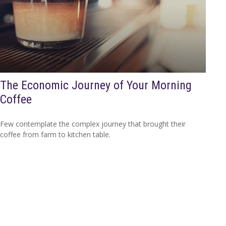
The Economic Journey of Your Morning
Coffee
Few contemplate the complex journey that brought their
coffee from farm to kitchen table.