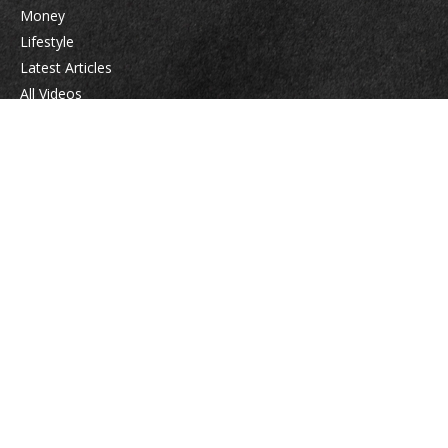
Money
Lifestyle
Latest Articles
All Videos
All Calculators
Check the background of your financial professional on FINRA's
BrokerCheck
.
The content is developed from sources believed to be providing accurate
information. The information in this material is not intended as tax or legal
advice. Please consult legal or tax professionals for specific information
regarding your individual situation. Some of this material was developed
and produced by FMG Suite to provide information on a topic that may be
of interest. FMG Suite is not affiliated with the named representative,
broker - dealer, state - or SEC - registered investment advisory firm. The
opinions expressed and material provided are for general information, and
should not be considered a solicitation for the purchase or sale of any
security.
We take protecting your data and privacy very seriously. As of January 1,
2020 the
California Consumer Privacy Act (CCPA)
suggests the following link
as an extra measure to safeguard your data:
Do not sell my personal