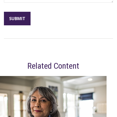
Related Content