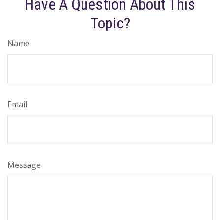
Have A Question About This
Topic?
Name
Email
Message