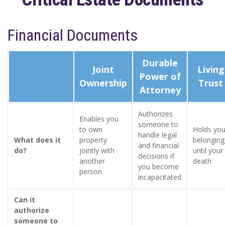
Financial Documents
Durable
Joint
Living
Power of
Ownership
Trust
Attorney
Authorizes
Enables you
someone to
to own
Holds you
handle legal
What does it
property
belonging
and financial
do?
jointly with
until your
decisions if
another
death
you become
person
incapacitated
Can it
authorize
someone to