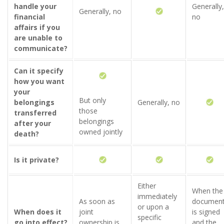
handle your
Generally,
Generally, no
financial
no
affairs if you
are unable to
communicate?
Can it specify
how you want
your
But only
belongings
Generally, no
those
transferred
belongings
after your
owned jointly
death?
Is it private?
Either
When the
immediately
As soon as
documen
or upon a
When does it
joint
is signed
specific
go into effect?
ownership is
and the