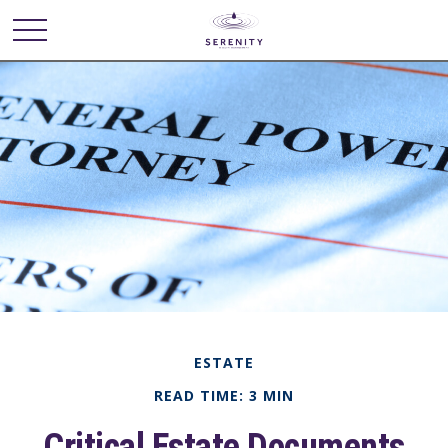
ESTATE
READ TIME: 3 MIN
Critical Estate Documents