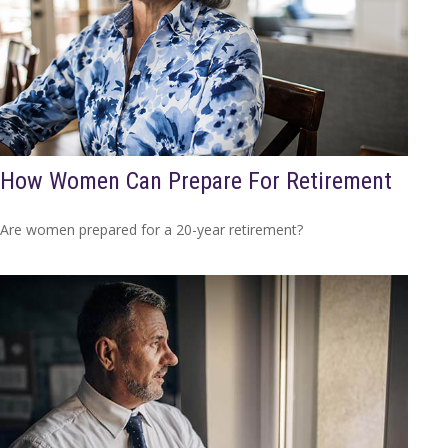
How Women Can Prepare For Retirement
Are women prepared for a 20-year retirement?