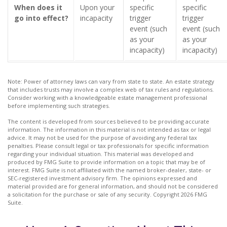
When does it
Upon your
specific
specific
go into effect?
incapacity
trigger
trigger
event (such
event (such
as your
as your
incapacity)
incapacity)
Note: Power of attorney laws can vary from state to state. An estate strategy
that includes trusts may involve a complex web of tax rules and regulations.
Consider working with a knowledgeable estate management professional
before implementing such strategies.
The content is developed from sources believed to be providing accurate
information. The information in this material is not intended as tax or legal
advice. It may not be used for the purpose of avoiding any federal tax
penalties. Please consult legal or tax professionals for specific information
regarding your individual situation. This material was developed and
produced by FMG Suite to provide information on a topic that may be of
interest. FMG Suite is not affiliated with the named broker-dealer, state- or
SEC-registered investment advisory firm. The opinions expressed and
material provided are for general information, and should not be considered
a solicitation for the purchase or sale of any security. Copyright
2026 FMG
Suite.