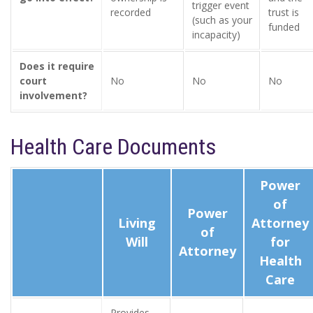
trigger event
recorded
trust is
(such as your
funded
incapacity)
Does it require
court
No
No
No
involvement?
Health Care Documents
Power
of
Power
Living
Attorney
of
Will
for
Attorney
Health
Care
Provides