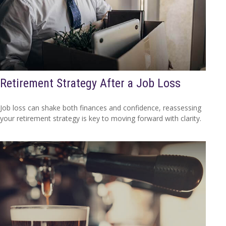
Retirement Strategy After a Job Loss
Job loss can shake both finances and confidence, reassessing
your retirement strategy is key to moving forward with clarity.