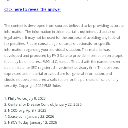
Click here to reveal the answer
The content is developed from sources believed to be providing accurate
information. The information in this material is not intended as tax or
legal advice. It may not be used for the purpose of avoiding any federal
tax penalties. Please consult legal or tax professionals for specific
information regarding your individual situation. This material was
developed and produced by FMG Suite to provide information on a topic
that may be of interest. FMG, LLC, is not affiliated with the named broker-
dealer, state- or SEC-registered investment advisory firm. The opinions
expressed and material provided are for general information, and
should not be considered a solicitation for the purchase or sale of any
security. Copyright
2026 FMG Suite.
1. Philly Voice, July 9, 2025
2. Centers for Disease Control, January 22, 2026
3. NCRO.org, April 7, 2025
4. Space.com, January 22, 2026
5. NBC’s Today, January 12, 2026