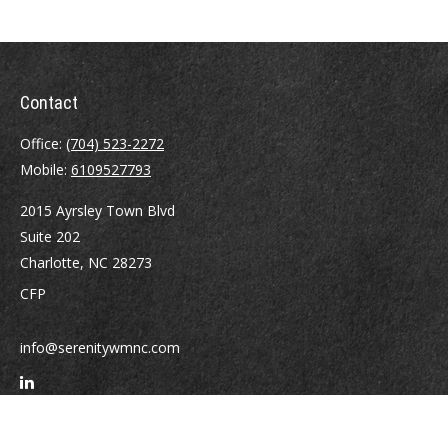
Contact
Office:
(704) 523-2272
Mobile:
6109527793
2015 Ayrsley Town Blvd
Suite 202
Charlotte,
NC
28273
CFP
info@serenitywmnc.com