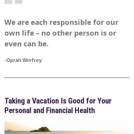
We are each responsible for our
own life – no other person is or
even can be.
-Oprah Winfrey
Taking a Vacation Is Good for Your
Personal and Financial Health