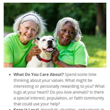
What Do You Care About?
Spend some time
thinking about your values. What might be
interesting or personally rewarding to you? What
tugs at your heart? Do you love animals? Is there
a special interest, population, or faith community
that could use your help?
Keep it Local.
Hospitals, charities, and schools in