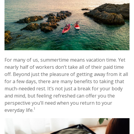
For many of us, summertime means vacation time. Yet
nearly half of workers don’t take all of their paid time
off. Beyond just the pleasure of getting away from it all
for a few days, there are many benefits to taking that
much-needed rest. It’s not just a break for your body
and mind, but feeling refreshed can offer you the
perspective you’ll need when you return to your
1
everyday life.