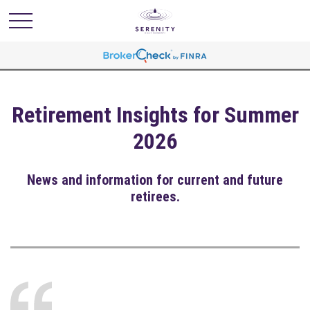
Retirement Insights for Summer
2026
News and information for current and future
retirees.