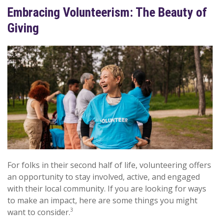
Embracing Volunteerism: The Beauty of
Giving
For folks in their second half of life, volunteering offers
an opportunity to stay involved, active, and engaged
with their local community. If you are looking for ways
to make an impact, here are some things you might
3
want to consider.