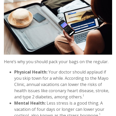
Here’s why you should pack your bags on the regular.
Physical Health:
Your doctor should applaud if
you skip town for a while. According to the Mayo
Clinic, annual vacations can lower the risks of
health issues like coronary heart disease, stroke,
1
and type 2 diabetes, among others.
Mental Health:
Less stress is a good thing. A
vacation of four days or longer can lower your
1
cortisol, also known as the stress hormone.