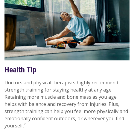
Health Tip
Doctors and physical therapists highly recommend
strength training for staying healthy at any age.
Retaining more muscle and bone mass as you age
helps with balance and recovery from injuries. Plus,
strength training can help you feel more physically and
emotionally confident outdoors, or wherever you find
2
yourself.