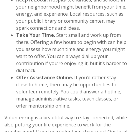
your neighborhood might benefit from your time,
energy, and experience. Local resources, such as
your public library or community center, may
spark connections and ideas.
Take Your Time.
Start small and work up from
there. Offering a few hours to begin with can help
you assess how much time and energy you might
want to offer. You can always dial up your
contribution if you’re enjoying it, but it’s harder to
dial back.
Offer Assistance Online.
If you’d rather stay
close to home, there may be opportunities to
volunteer remotely. You could answer a hotline,
manage administrative tasks, teach classes, or
offer mentorship online.
Volunteering is a beautiful way to stay connected, while
also putting your life experience to work for the
greater good. If you’re a volunteer, thank you! Our local