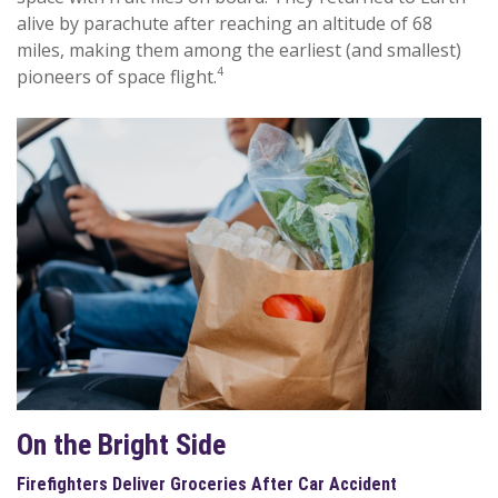
alive by parachute after reaching an altitude of 68
miles, making them among the earliest (and smallest)
4
pioneers of space flight.
On the Bright Side
Firefighters Deliver Groceries After Car Accident