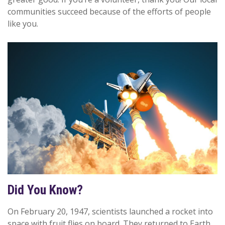
communities succeed because of the efforts of people
like you.
Did You Know?
On February 20, 1947, scientists launched a rocket into
space with fruit flies on board. They returned to Earth