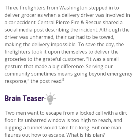
Three firefighters from Washington stepped in to
deliver groceries when a delivery driver was involved in
a car accident. Central Pierce Fire & Rescue shared a
social media post describing the incident. Although the
driver was unharmed, their car had to be towed,
making the delivery impossible. To save the day, the
firefighters took it upon themselves to deliver the
groceries to the grateful customer. “It was a small
gesture that made a big difference. Serving our
community sometimes means going beyond emergency
5
response,” the post read.
Brain Teaser
Two men want to escape from a locked cell with a dirt
floor. Its unbarred window is too high to reach, and
digging a tunnel would take too long. But one man
figures out how to escape. What is his plan?