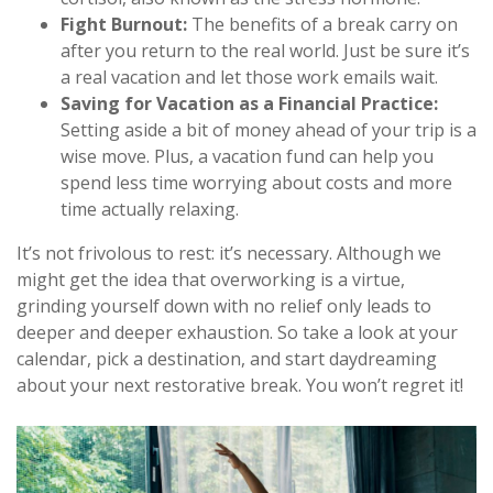
Fight Burnout:
The benefits of a break carry on
after you return to the real world. Just be sure it’s
a real vacation and let those work emails wait.
Saving for Vacation as a Financial Practice:
Setting aside a bit of money ahead of your trip is a
wise move. Plus, a vacation fund can help you
spend less time worrying about costs and more
time actually relaxing.
It’s not frivolous to rest: it’s necessary. Although we
might get the idea that overworking is a virtue,
grinding yourself down with no relief only leads to
deeper and deeper exhaustion. So take a look at your
calendar, pick a destination, and start daydreaming
about your next restorative break. You won’t regret it!