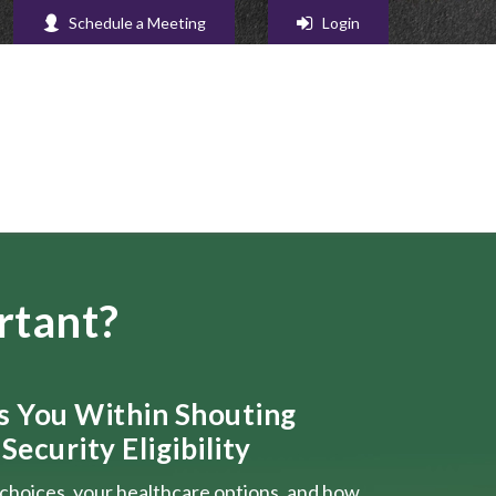
Schedule a Meeting
Login
rtant?
ts You Within Shouting
Security Eligibility
choices, your healthcare options, and how