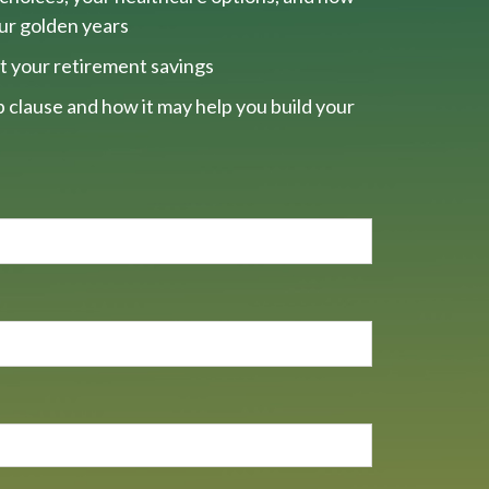
our golden years
t your retirement savings
 clause and how it may help you build your