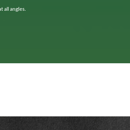
 all angles.