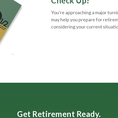
Check Up?
You're approaching a major turnin
may help you prepare for retirem
considering your current situati
Get Retirement Ready.