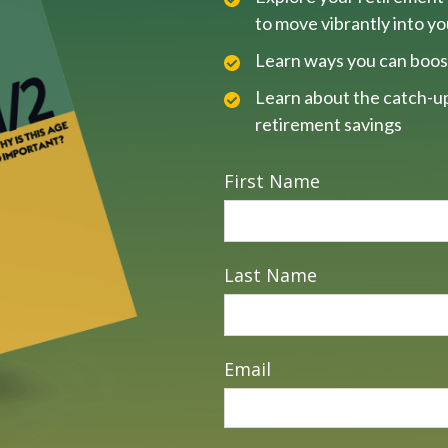
to move vibrantly into y
Learn ways you can boos
Learn about the catch-up
retirement savings
First Name
Last Name
Email