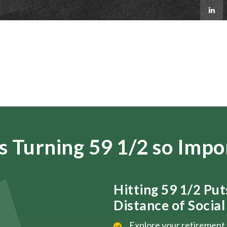
s Turning 59 1/2 so Impo
Hitting 59 1/2 Pu
Distance of Social 
Explore your retirement 