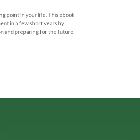
g point in your life. This ebook
ent in a few short years by
on and
preparing
for the future.