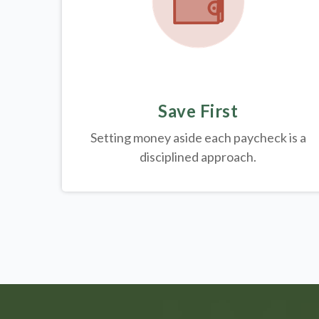
Save First
Setting money aside each paycheck is a
disciplined approach.