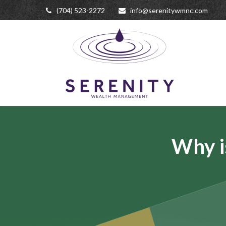
(704) 523-2272
info@serenitywmnc.com
Why i