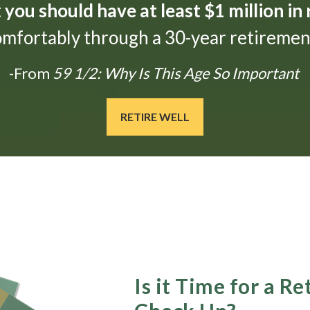
t
you should have at least $1 million in
omfortably through a 30-year retirement
-From
59 1/2: Why Is This Age So Important
RETIRE WELL
Is it Time for a R