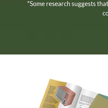
"Some research suggests tha
c