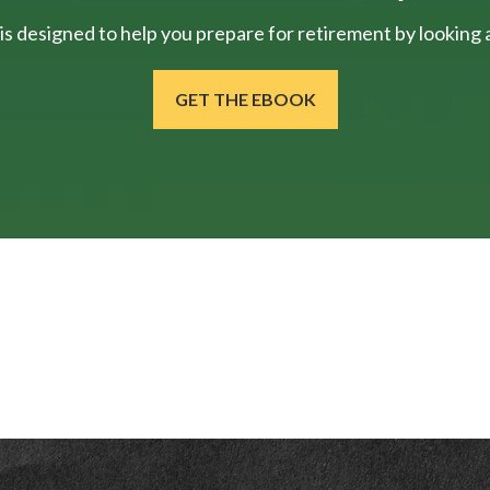
is designed to help you prepare for retirement by looking at
GET THE EBOOK