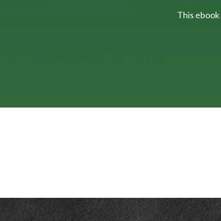
This ebook 