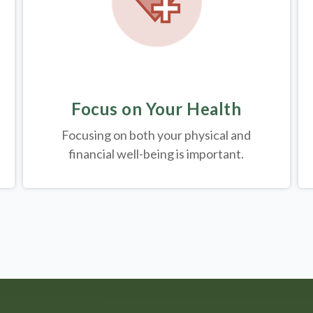
Focus on Your Health
Focusing on both your physical and
financial well-being is important.