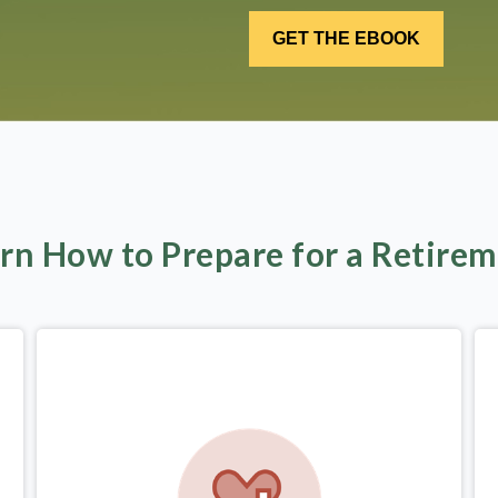
rn How to Prepare for a Retire