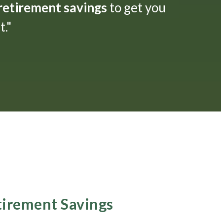
 retirement savings
to get you
."
etirement Savings