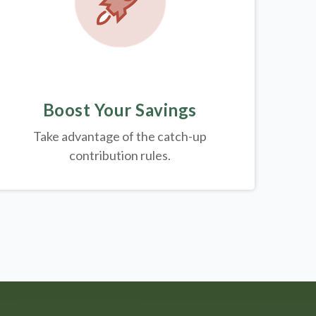
Boost Your Savings
Take advantage of the catch-up
contribution rules.