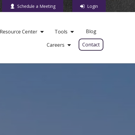
Schedule a Meeting
Login
Blog
Resource Center
Tools
Contact
Careers