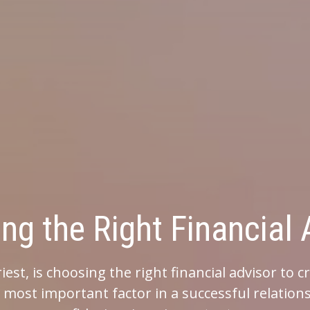
Right Financial Adviso
ng the right financial advisor to create the rig
ant factor in a successful relationship. That is