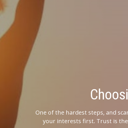
Choosing the 
One of the hardest steps, and scariest, is choosi
your interests first. Trust is the most import