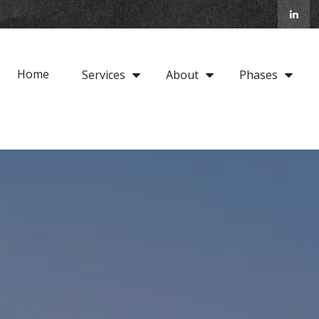
Home
Services
About
Phases