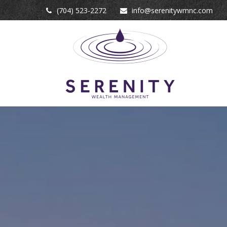
(704) 523-2272
info@serenitywmnc.com