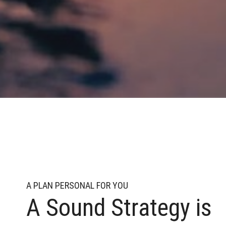
A PLAN PERSONAL FOR YOU
A Sound Strategy is