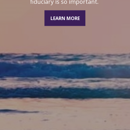
duciary is so important.
LEARN MORE