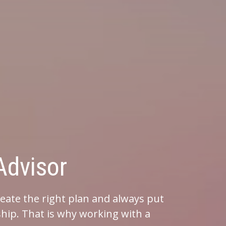
r
ht plan and always put
 why working with a