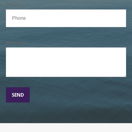
Phone
Message
SEND