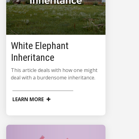
White Elephant
Inheritance
This article deals with how one might
deal with a burdensome inheritance.
LEARN MORE