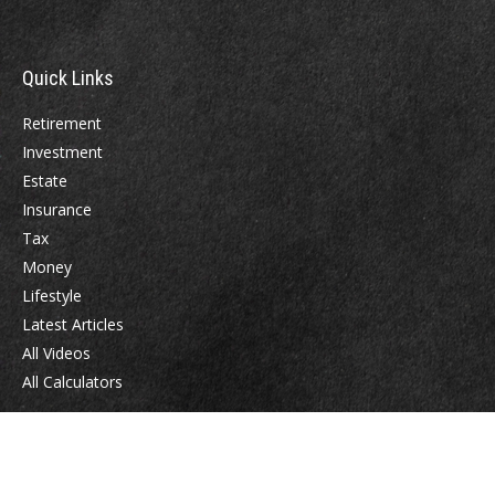
Quick Links
Retirement
Investment
Estate
Insurance
Tax
Money
Lifestyle
Latest Articles
All Videos
All Calculators
Check the background of your financial professional on FINRA's
BrokerCheck
.