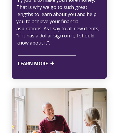
my job is to make you more money.
That is why we go to such great
lengths to learn about you and help
you to achieve your financial
aspirations. As I say to all new clients,
“if it has a dollar sign on it, I should
know about it”.
LEARN MORE