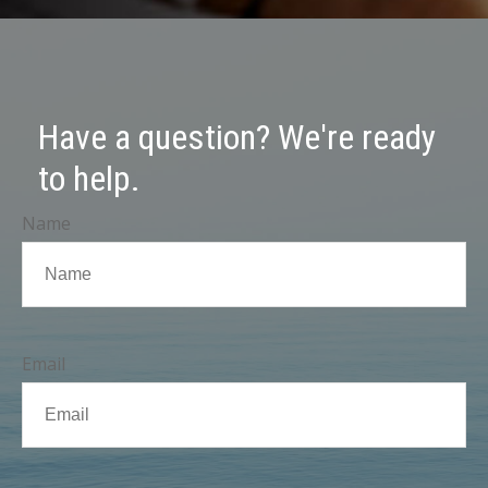
Have a question? We're ready
to help.
Name
Email