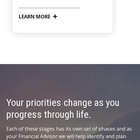
LEARN MORE
Your priorities change as you
progress through life.
Each of these stages has its own set of phases and as
your Financial Advisor we will help identify and plan