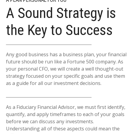
A Sound Strategy is
the Key to Success
Any good business has a business plan, your financial
future should be run like a Fortune 500 company. As
your personal CFO, we will create a well thought-out
strategy focused on your specific goals and use them
as a guide for all our investment decisions.
As a Fiduciary Financial Advisor, we must first identify,
quantify, and apply timeframes to each of your goals
before we can discuss any investments.
Understanding all of these aspects could mean the