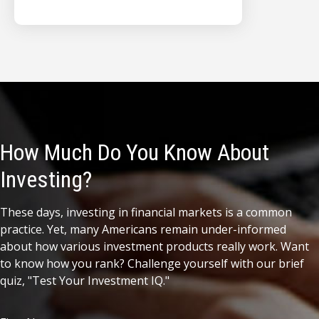
How Much Do You Know About
Investing?
These days, investing in financial markets is a common
practice. Yet, many Americans remain under-informed
about how various investment products really work. Want
to know how you rank? Challenge yourself with our brief
quiz, "Test Your Investment IQ."