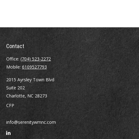
Contact
Office:
(704) 523-2272
Mobile:
6109527793
2015 Ayrsley Town Blvd
Suite 202
Charlotte,
NC
28273
CFP
info@serenitywmnc.com