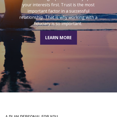
understand where you are today, where
you want to be, and how to connect the
dots.
LEARN MORE
A PLAN PERSONAL FOR YOU