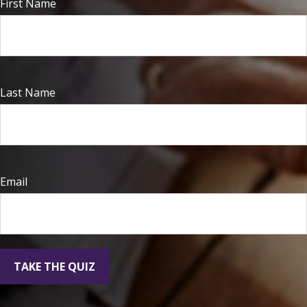
First Name
Last Name
Email
TAKE THE QUIZ