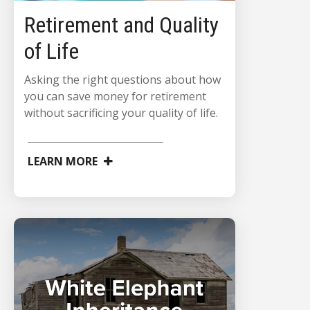
Retirement and Quality
of Life
Asking the right questions about how
you can save money for retirement
without sacrificing your quality of life.
LEARN MORE