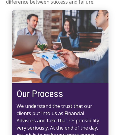
difference between success and failure.
Our Process
We understand the trust that our
clients put into us as Financial
Advisors and take that responsibility
very seriously. At the end of the day,