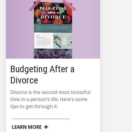
Budgeting After a
Divorce
Divorce is the second most stressful
time in a person's life. Here's some
tips to get through it.
LEARN MORE