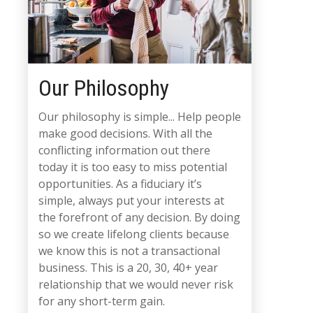
Our Philosophy
Our philosophy is simple... Help people
make good decisions. With all the
conflicting information out there
today it is too easy to miss potential
opportunities. As a fiduciary it’s
simple, always put your interests at
the forefront of any decision. By doing
so we create lifelong clients because
we know this is not a transactional
business. This is a 20, 30, 40+ year
relationship that we would never risk
for any short-term gain.