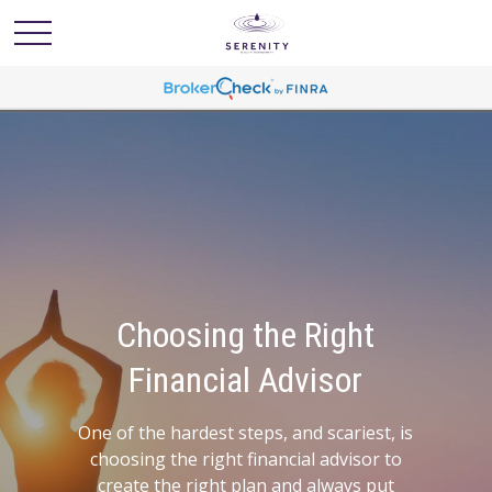
The Roadmap to
Success
The first step to financial freedom is to